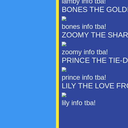
lamby info tba!
BONES THE GOLD
bones info tba!
ZOOMY THE SHA
zoomy info tba!
PRINCE THE TIE-
prince info tba!
LILY THE LOVE F
lily info tba!