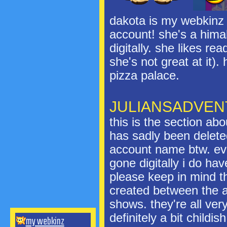
dakota is my webkinz 
account! she's a hima
digitally. she likes r
she's not great at it).
pizza palace.
JULIANSADVE
this is the section ab
has sadly been deleted
account name btw. eve
gone digitally i do hav
please keep in mind th
created between the a
shows. they're all ver
definitely a bit childish
my webkinz