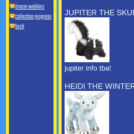
dream webkinz
JUPITER THE SK
collection progress
back
jupiter info tba!
HEIDI THE WINTE