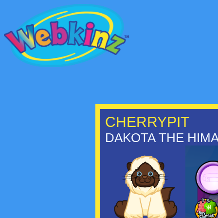
CHERRYPIT
DAKOTA THE HIMA