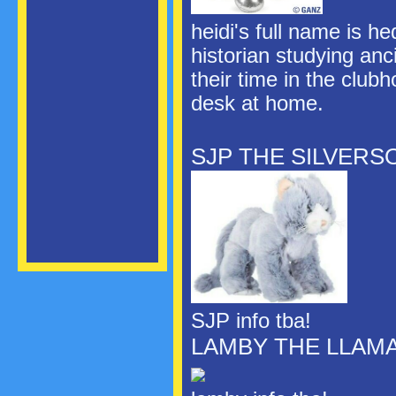
heidi's full name is h
historian studying anc
their time in the club
desk at home.
SJP THE SILVERS
SJP info tba!
LAMBY THE LLAM