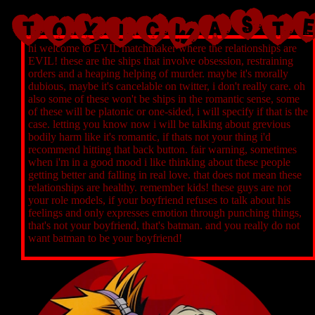
TOXICWAST
hi welcome to EVIL matchmaker where the relationships are
EVIL! these are the ships that involve obsession, restraining
orders and a heaping helping of murder. maybe it's morally
dubious, maybe it's cancelable on twitter, i don't really care. oh
also some of these won't be ships in the romantic sense, some
of these will be platonic or one-sided, i will specify if that is the
case. letting you know now i will be talking about grevious
bodily harm like it's romantic, if thats not your thing i'd
recommend hitting that back button. fair warning, sometimes
when i'm in a good mood i like thinking about these people
getting better and falling in real love. that does not mean these
relationships are healthy. remember kids! these guys are not
your role models, if your boyfriend refuses to talk about his
feelings and only expresses emotion through punching things,
that's not your boyfriend, that's batman. and you really do not
want batman to be your boyfriend!