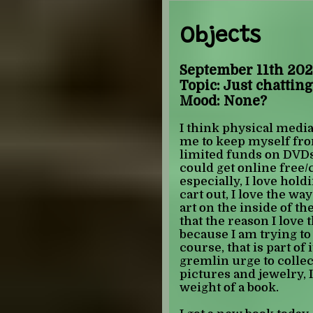
am now on him.
Objects
HANDSHAKERS
i need you to underst
was the shit as a child. 
September 11th 202
important thing about 
Topic: Just chatting
of my child self. some
Mood: None?
from playing MINECRAFT
and youre telling me
I think physical media i
as a child and felt fine
me to keep myself fr
understand the incest p
limited funds on DVDs
become a theme). 0/10
could get online free/
especially, I love hol
OURAN HIGH SCHOOL
cart out, I love the way
something notable abo
art on the inside of the
elementry school i wen
that the reason I love
anime night and met a
because I am trying to
babysat me. this is im
course, that is part of i
she looked after me, s
gremlin urge to collect
pulled up kissanime 
pictures and jewelry, I
hastily darkened the s
weight of a book.
porn ads, and then op
club. this fundamental