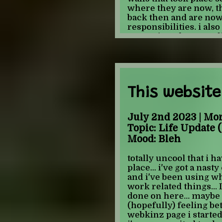
-JULIAN
where they are now, t
back then and are now
responsibilities. i also
was written between li
know if anyone else ha
this time definitely has
compared to more rece
"dated" way, but more l
to it that i can't explai
This website
put into words... i als
videos that i remembe
tama hero videos. its r
July 2nd 2023 | Mo
videos are like totally
Topic: Life Update (
ones feel "old" not y
Mood: Bleh
when they were new..
creepypasta and glitc
totally uncool that i h
over again... although
place... i've got a nasty
freaked out watching 
and i've been using wha
her talk about black &
work related things... I
still brand new to me...
done on here... maybe
internet for anything
(hopefully) feeling bet
until i was a bit olde
webkinz page i started
experience with fando