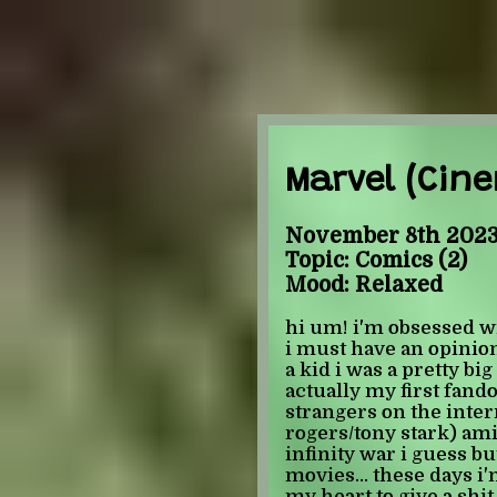
Marvel (Cine
November 8th 2023
Topic: Comics (2)
Mood: Relaxed
hi um! i'm obsessed 
i must have an opinio
a kid i was a pretty b
actually my first fand
strangers on the inter
rogers/tony stark) amin
infinity war i guess b
movies... these days i'm
my heart to give a shit 