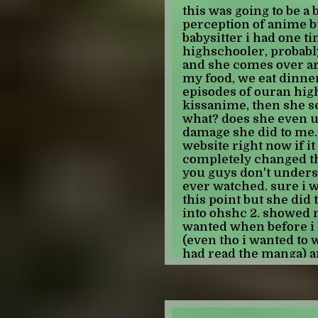
there's AI. every time 
this was going to be a 
content to be consumed 
perception of anime bu
CARE if the "content" i
babysitter i had one t
has been stripped of it'
highschooler, probably
"made" an ending to tha
and she comes over a
updated for years if t
my food, we eat dinne
a passion for the origi
episodes of ouran hig
have a story to tell, i
kissanime, then she se
convey. and now peopl
what? does she even 
voices??? thats TERRI
damage she did to me. 
only is that these peop
website right now if it
they communicate, tha
completely changed the
imagine one day you lo
you guys don't underst
you saying something 
ever watched. sure i 
and even if the origina
this point but she did
created with AI, it wil
into ohshc 2. showed 
there will be someone
wanted when before i
said it. and it gets a
(even tho i wanted to 
have no control over w
had read the manga) a
that is HORRIFYING. that
debilitating need to b
isn't offensive or infla
she did all of this to 
something the origina
even realize. do you g
wanted to say, you're s
and looks up from her
and using it like a toy.