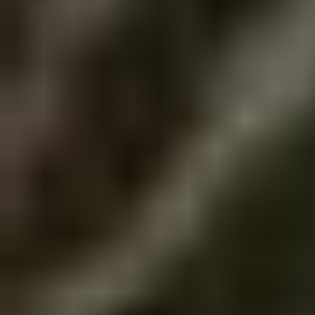
no Queen of England".
explain why I don't thi
claiming the shock of 
anime is actually magic
is what took her out, 
feminist themes are o
Undertale killed the 
pieces of the magical 
that's it, though I co
transformations and 
of my Tumblr feed is j
those are extremely i
magical girl anime is 
Now that that's over a
femininity and the im
talk about my experi
friendship between wo
website! I've greatly 
PMMM, a show filled t
CSS are surprisingly ea
grief is one I consider
overwhelmed when I s
rather than the third. It
months ago, I worked 
a magical girl anime. 
had nothing on it but a
something like Magical 
Navigate. Then I forgot
completely disregards
think that was the cha
magical girls magical 
something I could be pr
would consider anti-f
draft of this website h
Anyways, I've been real
Eugh... I had more to s
sense of creative expr
remember... lame. I w
not, of course I still l
now but my eyes are s
addition to my hobbies :
feels like it's stuffed 
screen going "what do 
Goodnight everyone. I
so that's a plus for sur