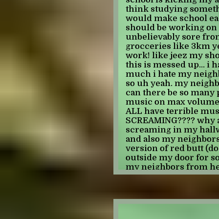
they're so big that the
think studying someth
(other than like indivi
would make school easy 
that iron man 2 relies 
should be working on 
few movies in the "so
unbelievably sore fro
uncomfortable" categor
grocceries like 3km ye
though! i enjoyed ragn
work! like jeez my sh
enjoy infinity war or
this is messed up... i
felt very ugh idk. lik
much i hate my neighbo
for me. i guess i like
so uh yeah. my neighb
so i don't like how it f
can there be so many p
were thrown into thi
music on max volume 
thought for how it wo
ALL have terrible musi
i've never been a big 
SCREAMING???? why ar
event guy, i mostly re
screaming in my hallway
self contained stories.
and also my neighbors 
really fell off was capt
version of red butt (d
annoying not liking s
outside my door for 
don't like but for total
my neighbors from hell
everyone hates captai
leaping into the light 
women and think that 
god it was worth every
liberal movie, i don't 
she's been in it a ton 
boring and it creeps 
what else do i have to s
larson (seriously, ha
can hardly babble on fo
flatten her stomach in