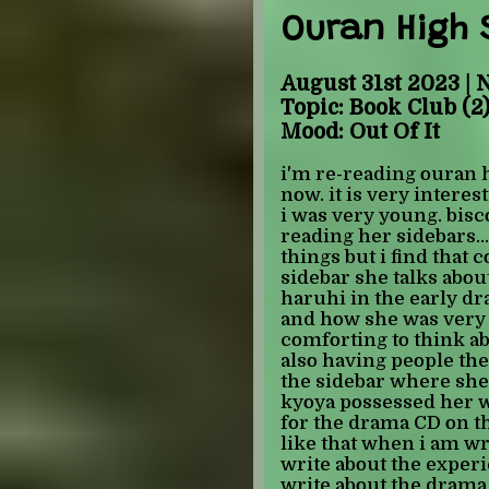
it is probably just bec
Ouran High 
reading a fic before b
place, but it has been 
easier for me, which i
August 31st 2023 | 
for. i want to write, b
Topic: Book Club (2
since i got here, but u
Mood: Out Of It
soon... i have so many
incorperate into my sto
i'm re-reading ouran h
been spending my free
now. it is very interes
almost done re-reading 
i was very young. bisco 
working on fan wiki's 
reading her sidebars..
information where i ca
things but i find that c
really enjoy :) i adde
sidebar she talks abou
page in the trivia sect
haruhi in the early d
out while i was reading
and how she was very st
guess, since i don't ha
comforting to think ab
everyone has a good re
also having people they
the sidebar where she 
-JULIAN
kyoya possessed her w
for the drama CD on th
like that when i am wri
write about the experi
write about the dram