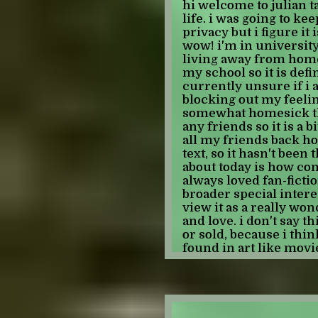
-JULIAN
hi welcome to julian t
bit older but i really 
life. i was going to ke
know i've talked about 
privacy but i figure it i
upsetting to me that t
wow! i'm in university
videos came out SEVEN
living away from home
vividly remember whe
my school so it is defi
and it definitely does 
currently unsure if i a
long ago. something ev
blocking out my feeling
tama hero ev training
somewhat homesick th
TEN YEARS AGO. whic
any friends so it is a bi
at least that old which
all my friends back h
because those are bran
text, so it hasn't been 
even want to look up w
about today is how comf
pokemon xy came out 
always loved fan-fiction
came out 13 years ago 
broader special interes
because pokemon bw wa
view it as a really wo
for myself, like all my
and love. i don't say th
were games my parents
or sold, because i think
don't know how i feel 
found in art like mov
closes and i walk awa
regardless of "why" th
dark cloud above me l
that there is somethin
fan-fiction that will 
-JULIAN
and is unlikely to eve
anyways, i have found a 