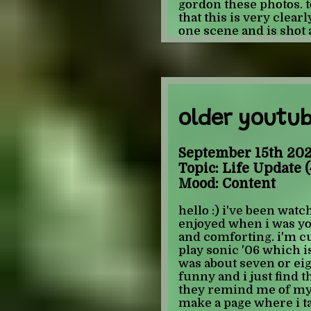
attracted to the same
gordon these photos. t
marvel do i like... i li
that this is very clear
that counts tho... i do
one scene and is shot an
this topic. uh actually:
the comic focuses on h
mentions/implies that 
comic feels pretty hea
instinctually close the 
now i'm not great at m
missing something her
-JULIAN
pretty unecessary. i th
comes across as sexual
older youtu
at telling when someth
however, there are thr
ass which seems excess
September 15th 202
against the merging of
Topic: Life Update (
storytelling if it serve
Mood: Content
story would've been t
shorts and a tee-shirt.
hello :) i've been watch
depicted without clot
enjoyed when i was youn
do with insanity and let
and comforting. i'm c
i'm not good enough at 
play sonic '06 which i
what specifically. ma
was about seven or ei
because it makes the 
funny and i just find 
opinion if you can't m
they remind me of my 
throwing in sexual vi
make a page where i ta
evillll
he is" that is mo