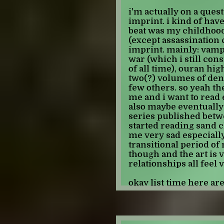
vampire knight is fuck
i'm actually on a quest
-JULIAN
dating sim? and its rea
imprint. i kind of have
cringe way. i'm really 
beat was my childhood,
time i boot up the game 
(except assassination 
know everything i do a
imprint. mainly: vampi
just an anime fan... i t
war (which i still con
don't date kaname, bam
of all time), ouran hig
not that person. and i 
two(?) volumes of deng
knowledge. also the se
few others. so yeah th
is also her dads best 
me and i want to read e
the second least weird r
also maybe eventually c
but like if you can look 
series published betwe
vk dating sim is pretty
started reading sand c
every time kaname sho
me very sad especially
and we yell at him to 
transitional period of 
though and the art is 
anyways here's to hopi
relationships all feel 
tmro!!! hope everyone
okay list time here are
-JULIAN
have FINISHED: library
d'oro, ouran high scho
(the series that started i