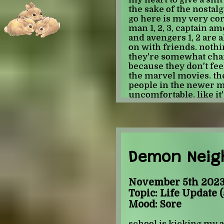
the sake of the nostalg
go here is my very cor
man 1, 2, 3, captain ame
and avengers 1, 2 are a
on with friends. noth
they're somewhat char
because they don't feel
the marvel movies. ther
people in the newer 
uncomfortable. like it'
movies than in other s
never not make me ki
just... don't look like tha
can't tell the people ap
me due to face blindnes
older movies but with
Demon Neigh
for me to tell white m
other) or b. find it im
characters (when they l
November 5th 2023 
to focus on anything ot
Topic: Life Update (
what real people look l
Mood: Sore
because they feel a lit
that the movies are co
school is kicking my a