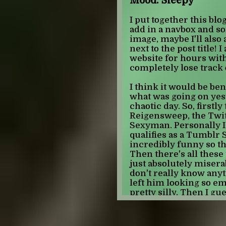
Mood: Sleepy
of this era I propose t
actually more quintess
I put together this blog
renaissance than Sailo
add in a navbox and so
show that kickstarted
image, maybe I'll also 
magical girl, which w
next to the post title!
Madoka Magica does
website for hours with
firmly falls into the r
completely lose track 
wildly different tone 
modern magical girl er
I think it would be ben
the present. It is cha
what was going on yest
subject matter and mo
chaotic day. So, first
writing, anti-feminist
Reigensweep, the Twit
prominent anime of thi
Sexyman. Personally I 
final era is one that I b
qualifies as a Tumblr
beginning stages, thi
incredibly funny so tha
anime. It is character
Then there's all these
and renaissance theme
just absolutely miserab
rejection of the thoug
don't really know any
era. A good example of
left him looking so em
Academia, in this sho
pretty silly. Then I gu
the Little Witch genre
England falls ill and
find out from memes 
All of this is not to say
in the superhell scene 
mature magical girl an