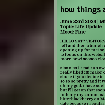
here are all the shojo 
NOT finished: dengeki 
how things 
away, the gentlemen's 
ashamed to have only r
it), sand chronicles, 
June 23rd 2023 | M
Topic: Life Update
also i know its not a lo
Mood: Fine
please cut me some sla
knight the only series
HELLO SAT7 VISITORS! 
shojo beat imprint webs
left and then a bunch o
even other series lik
opening up for me! so 
the red hair, which h
to focus on this websit
adaptations use manga 
more now! sooooo clos
all of them - once i'm 
might just start alphab
also also i read run a
what i'm going to do wh
really liked it!! majo
prince because i hate 
abuse if you decide to 
i've heard about it - 
so so so pretty and i
toxic and i feel like i 
oh my god. i have such 
old and that horrifies 
but i'll get on that soo
link my my anime lis
-JULIAN
bitterblackberry on M
date because i regula