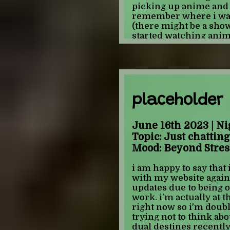
picking up anime an
remember where i was.
(there might be a sho
started watching anime
single anime and mang
there. I THINK. i even
watched at 11ish(maybe
ecchi was at the time 
old ass did not pick up
notable features about
placeholder
forgotten, to add it. it
actually lets talk abo
June 16th 2023 | Ni
watched/read as a 8-11 
Topic: Just chatting
Mood: Beyond Stres
ABSOLUTE DUO
this is the one i mentio
i am happy to say that
remember anything ab
with my website again 
mom what rum was whi
updates due to being
it is that there was a g
work. i'm actually at t
don't remember anythi
right now so i'm doub
know she existed unti
trying not to think abou
fantasy/ecchi sections
dual destines recently