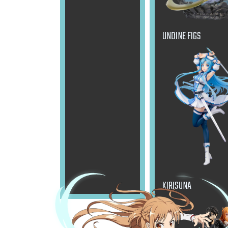
UNDINE FIGS
KIRISUNA