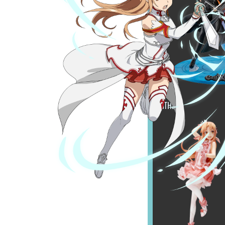
OTHER