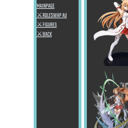
MAINPAGE
⚔ROLESWAP AU
⚔FIGURES
⚔BACK