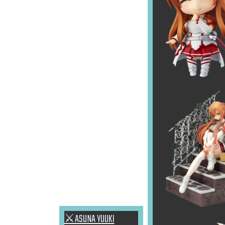
⚔ASUNA YUUKI