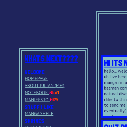
WHATS NEXT????
HI ITS 
hello... welco
WELCOME
uh. live here
HOMEPAGE
manga. i'm 
ABOUT JULIAN (ME!)
batman comi
NOTEBOOK
natural disa
i like to thi
MANIFESTO
to send me a
STUFF I LIKE
eventually(.
MANGA SHELF
reach me is
SHRINES
with this on