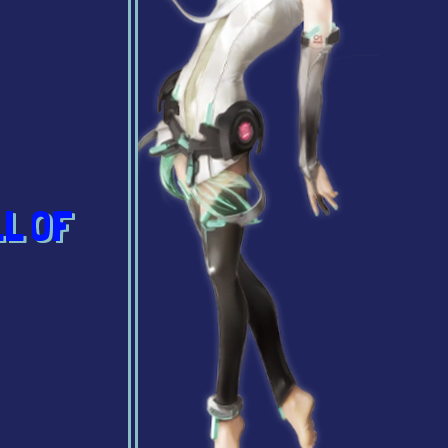
LL OF