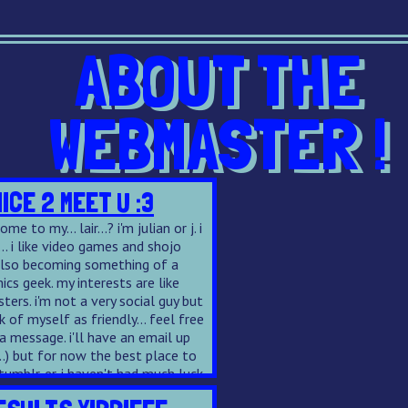
ABOUT THE
WEBMASTER !
NICE 2 MEET U :3
me to my... lair...? i'm julian or j. i
... i like video games and shojo
also becoming something of a
cs geek. my interests are like
sters. i'm not a very social guy but
nk of myself as friendly... feel free
 message. i'll have an email up
..) but for now the best place to
tumblr
. er. i haven't had much luck
 ffn but i love beta reading